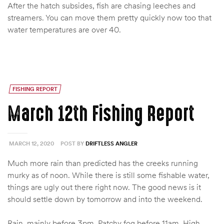
After the hatch subsides, fish are chasing leeches and
streamers. You can move them pretty quickly now too that
water temperatures are over 40.
FISHING REPORT
March 12th Fishing Report
MARCH 12, 2020
POST BY
DRIFTLESS ANGLER
Much more rain than predicted has the creeks running
murky as of noon. While there is still some fishable water,
things are ugly out there right now. The good news is it
should settle down by tomorrow and into the weekend.
Rain, mainly before 3pm. Patchy fog before 11am. High