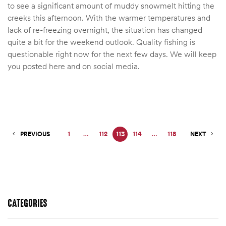
to see a significant amount of muddy snowmelt hitting the
creeks this afternoon. With the warmer temperatures and
lack of re-freezing overnight, the situation has changed
quite a bit for the weekend outlook. Quality fishing is
questionable right now for the next few days. We will keep
you posted here and on social media.
PREVIOUS
1
…
112
113
114
…
118
NEXT
CATEGORIES