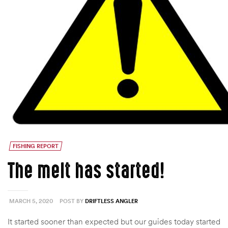
FISHING REPORT
The melt has started!
MARCH 5, 2020
POST BY
DRIFTLESS ANGLER
It started sooner than expected but our guides today started