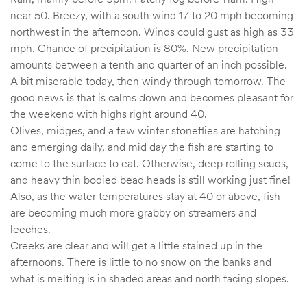
near 50. Breezy, with a south wind 17 to 20 mph becoming
northwest in the afternoon. Winds could gust as high as 33
mph. Chance of precipitation is 80%. New precipitation
amounts between a tenth and quarter of an inch possible.
A bit miserable today, then windy through tomorrow. The
good news is that is calms down and becomes pleasant for
the weekend with highs right around 40.
Olives, midges, and a few winter stoneflies are hatching
and emerging daily, and mid day the fish are starting to
come to the surface to eat. Otherwise, deep rolling scuds,
and heavy thin bodied bead heads is still working just fine!
Also, as the water temperatures stay at 40 or above, fish
are becoming much more grabby on streamers and
leeches.
Creeks are clear and will get a little stained up in the
afternoons. There is little to no snow on the banks and
what is melting is in shaded areas and north facing slopes.