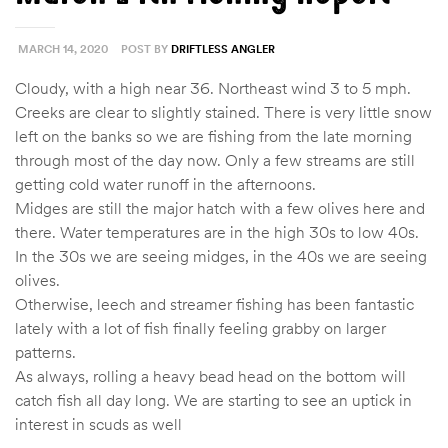
MARCH 14, 2020
POST BY
DRIFTLESS ANGLER
Cloudy, with a high near 36. Northeast wind 3 to 5 mph.
Creeks are clear to slightly stained. There is very little snow
left on the banks so we are fishing from the late morning
through most of the day now. Only a few streams are still
getting cold water runoff in the afternoons.
Midges are still the major hatch with a few olives here and
there. Water temperatures are in the high 30s to low 40s.
In the 30s we are seeing midges, in the 40s we are seeing
olives.
Otherwise, leech and streamer fishing has been fantastic
lately with a lot of fish finally feeling grabby on larger
patterns.
As always, rolling a heavy bead head on the bottom will
catch fish all day long. We are starting to see an uptick in
interest in scuds as well