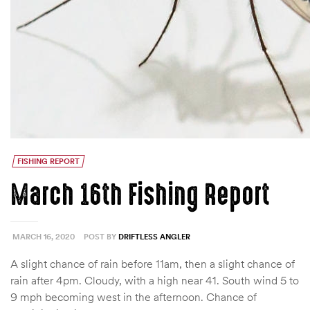
FISHING REPORT
March 16th Fishing Report
MARCH 16, 2020
POST BY
DRIFTLESS ANGLER
A slight chance of rain before 11am, then a slight chance of
rain after 4pm. Cloudy, with a high near 41. South wind 5 to
9 mph becoming west in the afternoon. Chance of