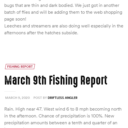
bugs that are thin and dark bodied. We just got in another
batch of flies and will be adding them to the web shopping
page soon!
Leeches and streamers are also doing well especially in the
afternoons after the hatches subside.
FISHING REPORT
March 9th Fishing Report
MARCH 9, 2020
POST BY
DRIFTLESS ANGLER
Rain. High near 47. West wind 6 to 8 mph becoming north
in the afternoon. Chance of precipitation is 100%. New
precipitation amounts between a tenth and quarter of an