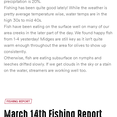
precipitation is 20%.
Fishing has been quite good lately! While the weather is
pretty average temperature wise, water temps are in the
high 30s to mid 40s.
Fish have been eating on the surface well on many of our
area creeks in the later part of the day. We found happy fish
from 1-4 yesterday! Midges are still key as it isn’t quite
warm enough throughout the area for olives to show up
consistently.
Otherwise, fish are eating subsurface on nymphs and
leeches drifted slowly. If we get clouds in the sky or a stain
on the water, streamers are working well too.
FISHING REPORT
March 14th Fishing Report