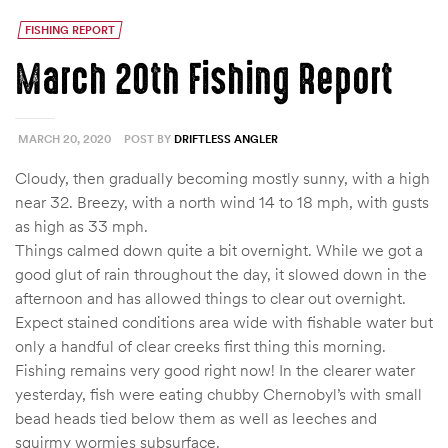
FISHING REPORT
March 20th Fishing Report
MARCH 20, 2020
POST BY
DRIFTLESS ANGLER
Cloudy, then gradually becoming mostly sunny, with a high
near 32. Breezy, with a north wind 14 to 18 mph, with gusts
as high as 33 mph.
Things calmed down quite a bit overnight. While we got a
good glut of rain throughout the day, it slowed down in the
afternoon and has allowed things to clear out overnight.
Expect stained conditions area wide with fishable water but
only a handful of clear creeks first thing this morning.
Fishing remains very good right now! In the clearer water
yesterday, fish were eating chubby Chernobyl’s with small
bead heads tied below them as well as leeches and
squirmy wormies subsurface.