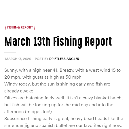
FISHING REPORT
March 13th Fishing Report
MARCH 13, 2020
POST BY
DRIFTLESS ANGLER
Sunny, with a high near 41. Breezy, with a west wind 15 to
20 mph, with gusts as high as 30 mph.
Windy today, but the sun is shining early and fish are
already awake.
Olives are hatching fairly well. It isn’t a crazy blanket hatch,
but fish will be looking up for the mid day and into the
afternoon (midges too!)
Subsurface fishing early is great, heavy bead heads like the
surrender jig and spanish bullet are our favorites right now.