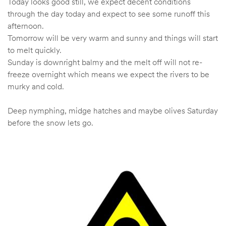
Today looks good still, we expect decent conditions
through the day today and expect to see some runoff this
afternoon.
Tomorrow will be very warm and sunny and things will start
to melt quickly.
Sunday is downright balmy and the melt off will not re-
freeze overnight which means we expect the rivers to be
murky and cold.
Deep nymphing, midge hatches and maybe olives Saturday
before the snow lets go.