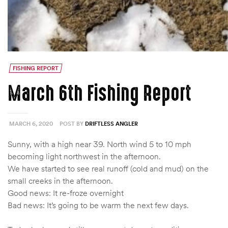
FISHING REPORT
March 6th Fishing Report
MARCH 6, 2020
POST BY
DRIFTLESS ANGLER
Sunny, with a high near 39. North wind 5 to 10 mph
becoming light northwest in the afternoon.
We have started to see real runoff (cold and mud) on the
small creeks in the afternoon.
Good news: It re-froze overnight
Bad news: It’s going to be warm the next few days.