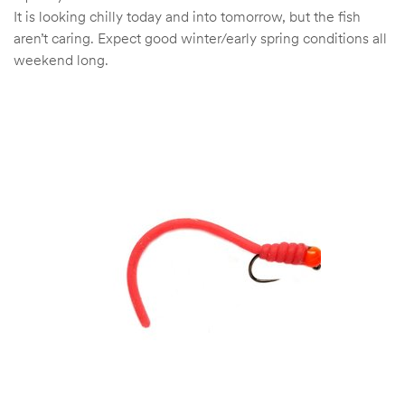
It is looking chilly today and into tomorrow, but the fish
aren’t caring. Expect good winter/early spring conditions all
weekend long.