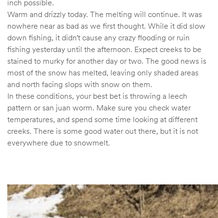
inch possible.
Warm and drizzly today. The melting will continue. It was
nowhere near as bad as we first thought. While it did slow
down fishing, it didn’t cause any crazy flooding or ruin
fishing yesterday until the afternoon. Expect creeks to be
stained to murky for another day or two. The good news is
most of the snow has melted, leaving only shaded areas
and north facing slops with snow on them.
In these conditions, your best bet is throwing a leech
pattern or san juan worm. Make sure you check water
temperatures, and spend some time looking at different
creeks. There is some good water out there, but it is not
everywhere due to snowmelt.