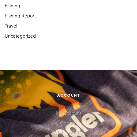
Fishing
Fishing Report
Travel
Uncategorized
ACCOUNT
My account
Contact
Checkout