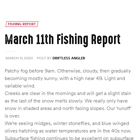
FISHING REPORT
March 11th Fishing Report
MARCH 11, 2020
POST BY
DRIFTLESS ANGLER
Patchy fog before 9am. Otherwise, cloudy, then gradually
becoming mostly sunny, with a high near 49. Light and
variable wind.
Creeks are clear in the mornings and will get a slight stain
as the last of the snow melts slowly. We really only have
snow in shaded areas and north facing slopes. Our ‘runoff’
is over.
We’re seeing midges, winter stoneflies, and blue winged
olives hatching as water temperatures are in the 40s now.
Subsurface fishing continues to be excellent on subsurface