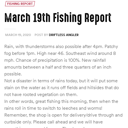
FISHING REPORT
March 19th Fishing Report
MARCH 19, 2020
POST BY
DRIFTLESS ANGLER
Rain, with thunderstorms also possible after 4pm. Patchy
fog before 1pm. High near 46. Southeast wind around 8
mph. Chance of precipitation is 100%. New rainfall
amounts between a half and three quarters of an inch
possible.
Not a disaster in terms of rains today, but it will put some
stain on the water as it runs off fields and hillsides that do
not have rooted vegetation on them.
In other words, great fishing this morning, then when the
rains roll in time to switch to leeches and worms!
Remember, the shop is open for delivery/drive through and
curbside only. Please call ahead and we will have