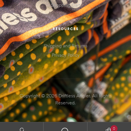
Shopping Cart
RESOURCES
Shipping and Returns
Privacy Policy
Copyright © 2026 Driftless Angler. All Rights
Reserved.
0