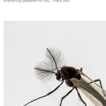
everything prepared for you. Thank you!