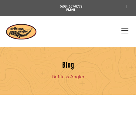
content
(608) 637-8779
EMAIL
Blog
Driftless Angler