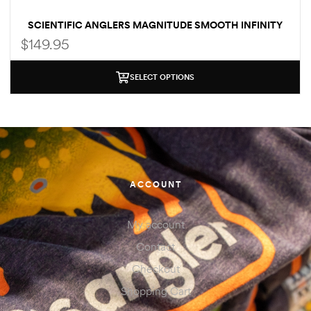
SCIENTIFIC ANGLERS MAGNITUDE SMOOTH INFINITY
CLEAR TIP
$
149.95
SELECT OPTIONS
ACCOUNT
My account
Contact
Checkout
Shopping Cart