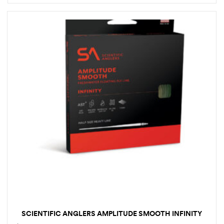
SCIENTIFIC ANGLERS AMPLITUDE SMOOTH INFINITY