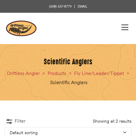
content
(608) 637-8779
EMAIL
Scientific Anglers
Driftless Angler
>
Products
>
Fly Line/Leader/Tippet
>
Scientific Anglers
Filter
Showing all 2 results
Default sorting