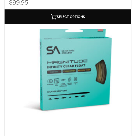
$
99.95
SELECT OPTIONS