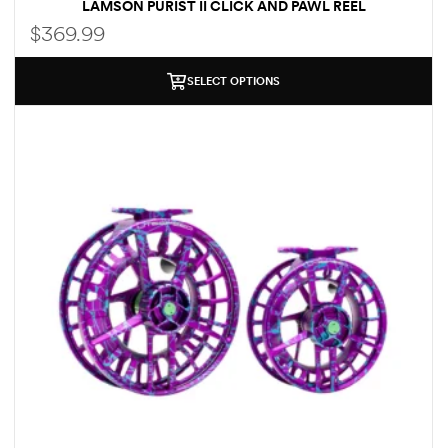
LAMSON PURIST II CLICK AND PAWL REEL
$
369.99
SELECT OPTIONS