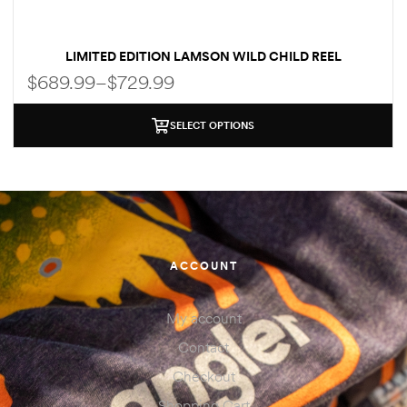
LIMITED EDITION LAMSON WILD CHILD REEL
$
689.99
–
$
729.99
SELECT OPTIONS
ACCOUNT
My account
Contact
Checkout
Shopping Cart