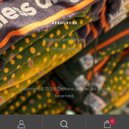
RESOURCES
Shipping and Returns
Privacy Policy
Copyright © 2026 Driftless Angler. All Rights
Reserved.
0