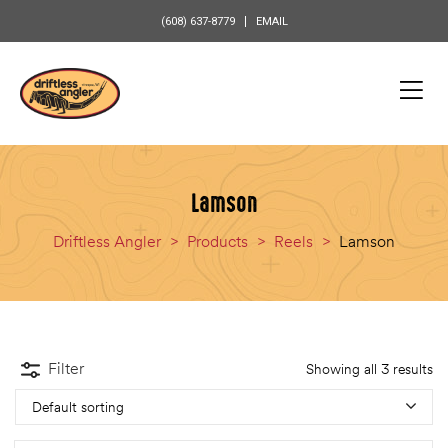
content
(608) 637-8779
EMAIL
Lamson
Driftless Angler
>
Products
>
Reels
>
Lamson
Filter
Showing all 3 results
Default sorting