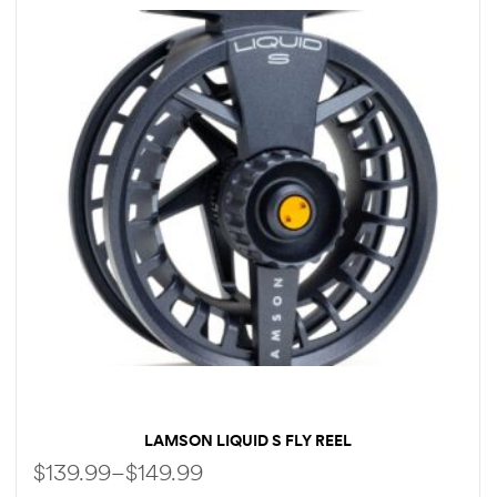
LAMSON LIQUID S FLY REEL
$
139.99
–
$
149.99