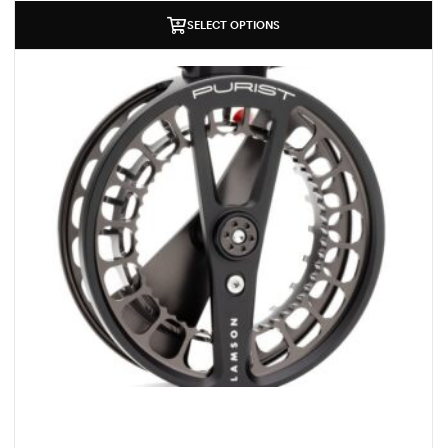
SELECT OPTIONS