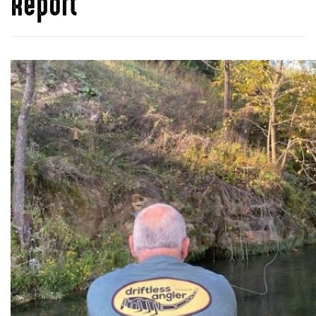
Report