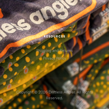
Contact
Checkout
Shopping Cart
RESOURCES
Shipping and Returns
Privacy Policy
Copyright © 2026 Driftless Angler. All Rights
Reserved.