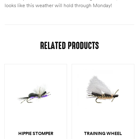
looks like this weather will hold through Monday!
RELATED PRODUCTS
HIPPIE STOMPER
TRAINING WHEEL