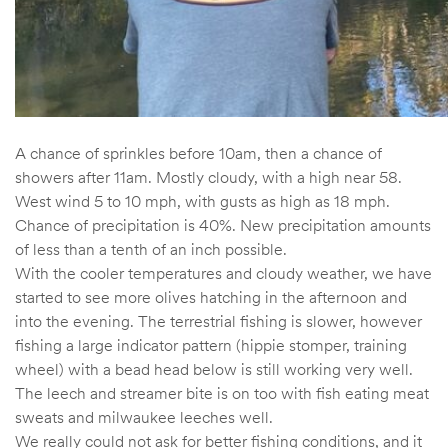
A chance of sprinkles before 10am, then a chance of
showers after 11am. Mostly cloudy, with a high near 58.
West wind 5 to 10 mph, with gusts as high as 18 mph.
Chance of precipitation is 40%. New precipitation amounts
of less than a tenth of an inch possible.
With the cooler temperatures and cloudy weather, we have
started to see more olives hatching in the afternoon and
into the evening. The terrestrial fishing is slower, however
fishing a large indicator pattern (hippie stomper, training
wheel) with a bead head below is still working very well.
The leech and streamer bite is on too with fish eating meat
sweats and milwaukee leeches well.
We really could not ask for better fishing conditions, and it