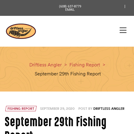
content
(608) 637-8779
EMAIL
Driftless Angler
>
Fishing Report
>
September 29th Fishing Report
FISHING REPORT
SEPTEMBER 29, 2020
POST BY
DRIFTLESS ANGLER
September 29th Fishing