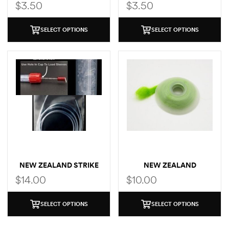
$
3.50
$
3.50
SELECT OPTIONS
SELECT OPTIONS
NEW ZEALAND STRIKE
NEW ZEALAND
INDICATOR EXTRA
INDICATOR EXTRA YARN
$
14.00
$
10.00
TUBING
SELECT OPTIONS
SELECT OPTIONS