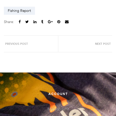
Fishing Report
Share:
PREVIOUS POST
NEXT POST
ACCOUNT
My account