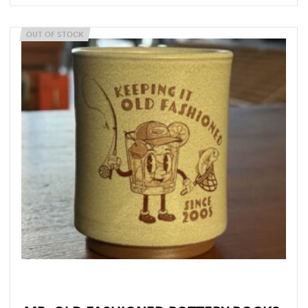
OUT OF STOCK