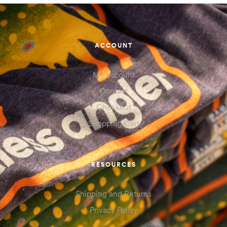
ACCOUNT
My account
Contact
Checkout
Shopping Cart
RESOURCES
Shipping and Returns
Privacy Policy