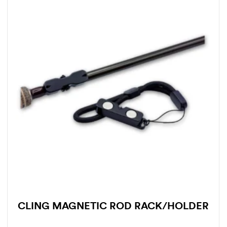
CLING MAGNETIC ROD RACK/HOLDER