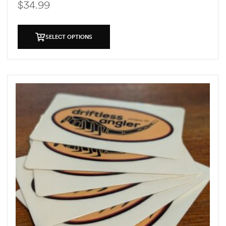
$
34.99
SELECT OPTIONS