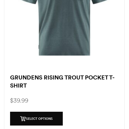
GRUNDENS RISING TROUT POCKET T-
SHIRT
$
39.99
SELECT OPTIONS