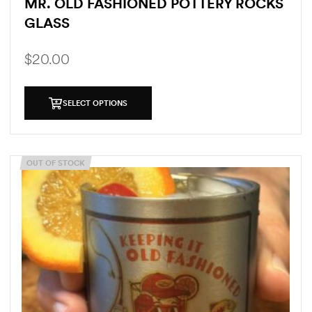
MR. OLD FASHIONED POTTERY ROCKS
GLASS
$
20.00
SELECT OPTIONS
OUT OF STOCK