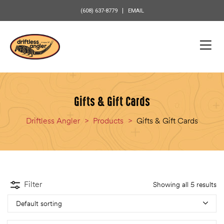
content
(608) 637-8779
EMAIL
Gifts & Gift Cards
Driftless Angler
>
Products
>
Gifts & Gift Cards
Filter
Showing all 5 results
Default sorting