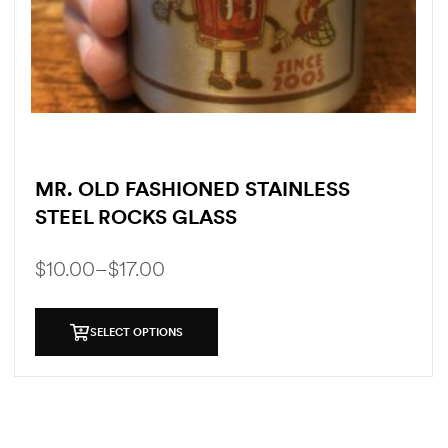
MR. OLD FASHIONED STAINLESS
STEEL ROCKS GLASS
$
10.00
–
$
17.00
SELECT OPTIONS