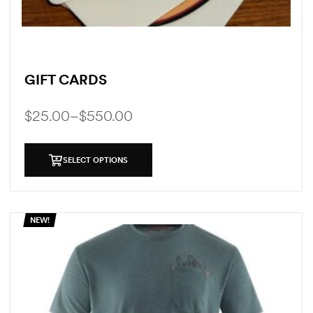
GIFT CARDS
$
25.00
–
$
550.00
SELECT OPTIONS
NEW!