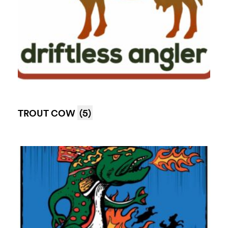
TROUT COW
(5)