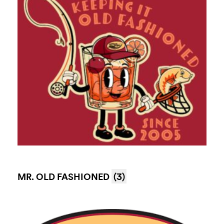
MR. OLD FASHIONED
(3)