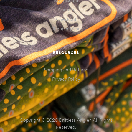
My account
Contact
Checkout
Shopping Cart
RESOURCES
Shipping and Returns
Privacy Policy
Copyright © 2026 Driftless Angler. All Rights
Reserved.