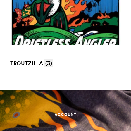
TROUTZILLA
(3)
ACCOUNT