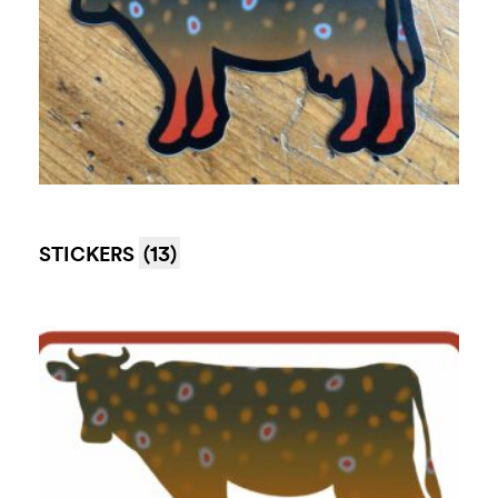
STICKERS
(13)