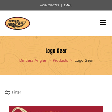
content
(608) 637-8779
EMAIL
Logo Gear
Driftless Angler
>
Products
>
Logo Gear
Filter