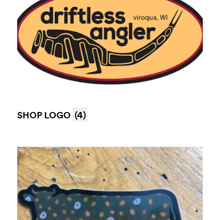
SHOP LOGO
(4)